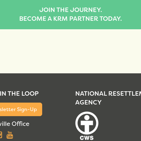
JOIN THE JOURNEY.
BECOME A KRM PARTNER TODAY.
 IN THE LOOP
NATIONAL RESETTL
AGENCY
letter Sign-Up
ille Office
acebook
Instagram
YouTube