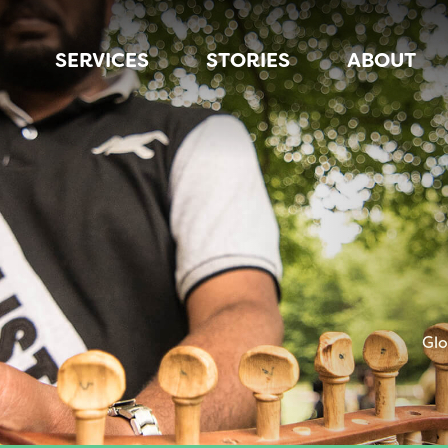
SERVICES
STORIES
ABOUT
Glo