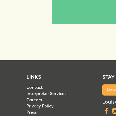
LINKS
STAY
Contact
News
Interpreter Services
Careers
Louisv
Privacy Policy
F
Press