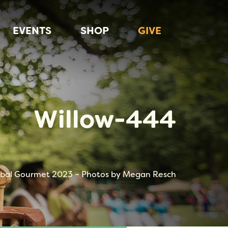
EVENTS
SHOP
GIVE
Willow-444
bal Gourmet 2023 – Photos by Megan Resch