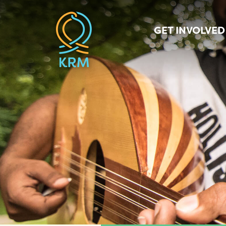
GET INVOLVED