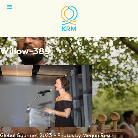
Open
Menu
Willow-389
Global Gourmet 2023 – Photos by Megan Resch