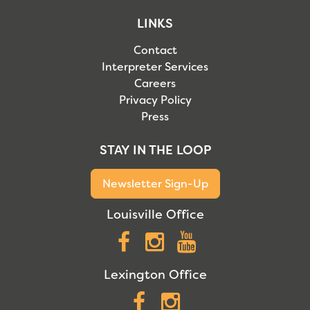
LINKS
Contact
Interpreter Services
Careers
Privacy Policy
Press
STAY IN THE LOOP
Newsletter Sign-Up
Louisville Office
Facebook
Instagram
YouTube
Lexington Office
Facebook
Instagram