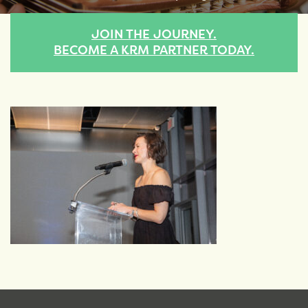
JOIN THE JOURNEY.
BECOME A KRM PARTNER TODAY.