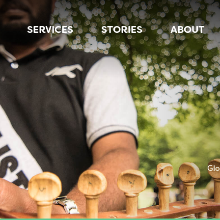
SERVICES
STORIES
ABOUT
Glo