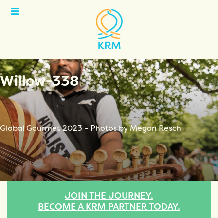
Open
Menu
Willow-338
Global Gourmet 2023 – Photos by Megan Resch
JOIN THE JOURNEY.
BECOME A KRM PARTNER TODAY.