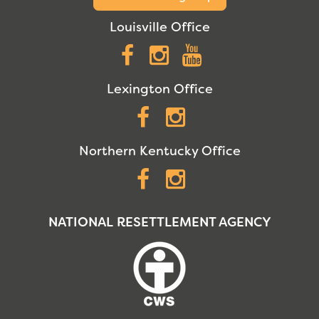
Louisville Office
Facebook
Instagram
YouTube
Lexington Office
Facebook
Instagram
Northern Kentucky Office
Facebook
Instagram
NATIONAL RESETTLEMENT AGENCY