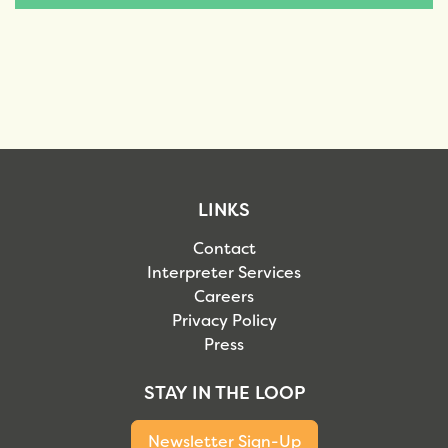
LINKS
Contact
Interpreter Services
Careers
Privacy Policy
Press
STAY IN THE LOOP
Newsletter Sign-Up