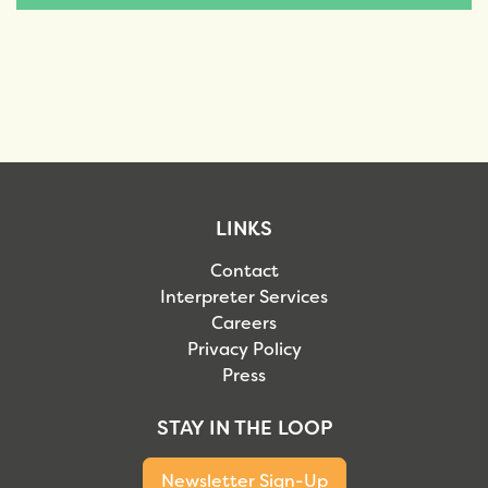
LINKS
Contact
Interpreter Services
Careers
Privacy Policy
Press
STAY IN THE LOOP
Newsletter Sign-Up