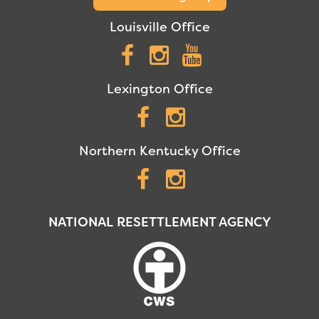
Louisville Office
Facebook
Instagram
YouTube
Lexington Office
Facebook
Instagram
Northern Kentucky Office
Facebook
Instagram
NATIONAL RESETTLEMENT AGENCY