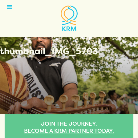
Open
Menu
thumbnail_IMG_5703
JOIN THE JOURNEY.
BECOME A KRM PARTNER TODAY.