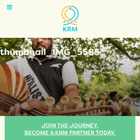
Open
Menu
thumbnail_IMG_5585
JOIN THE JOURNEY.
BECOME A KRM PARTNER TODAY.