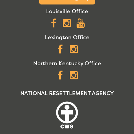
Louisville Office
Facebook
Instagram
YouTube
Lexington Office
Facebook
Instagram
Northern Kentucky Office
Facebook
Instagram
NATIONAL RESETTLEMENT AGENCY