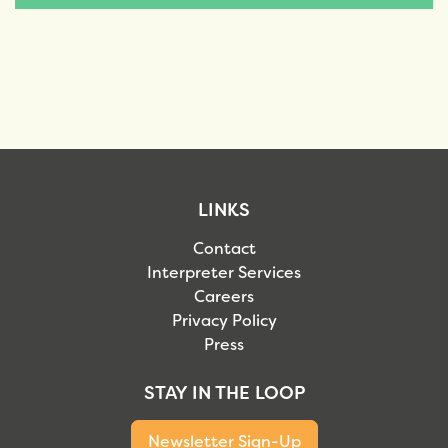
LINKS
Contact
Interpreter Services
Careers
Privacy Policy
Press
STAY IN THE LOOP
Newsletter Sign-Up