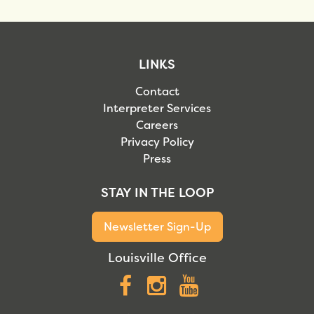
LINKS
Contact
Interpreter Services
Careers
Privacy Policy
Press
STAY IN THE LOOP
Newsletter Sign-Up
Louisville Office
Facebook
Instagram
YouTube