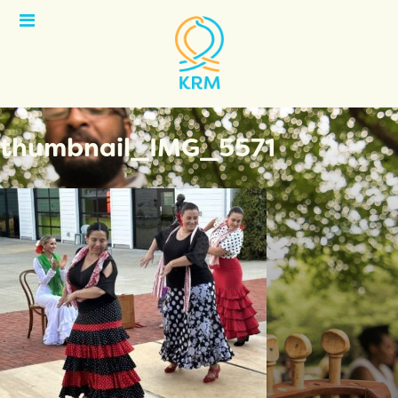
Open
Menu
thumbnail_IMG_5571