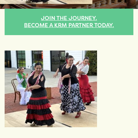
JOIN THE JOURNEY.
BECOME A KRM PARTNER TODAY.