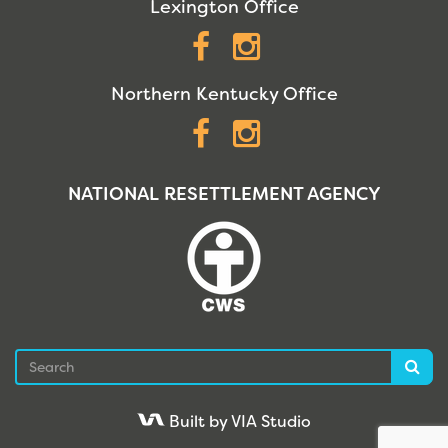
Lexington Office
Facebook
Instagram
Northern Kentucky Office
Facebook
Instagram
NATIONAL RESETTLEMENT AGENCY
Search
Sea
Built by VIA Studio