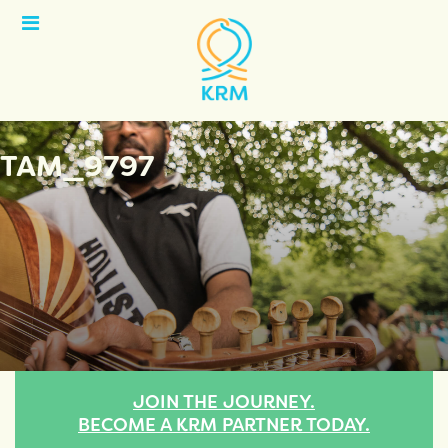
Open
Menu
TAM_9797
JOIN THE JOURNEY.
BECOME A KRM PARTNER TODAY.