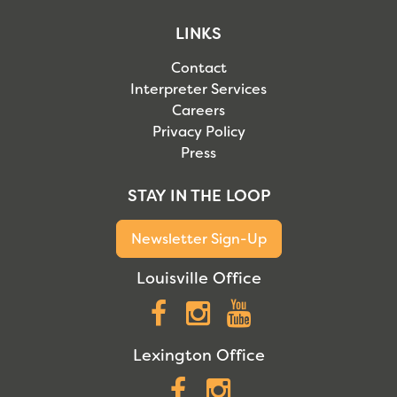
LINKS
Contact
Interpreter Services
Careers
Privacy Policy
Press
STAY IN THE LOOP
Newsletter Sign-Up
Louisville Office
Facebook
Instagram
YouTube
Lexington Office
Facebook
Instagram