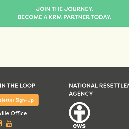
JOIN THE JOURNEY.
BECOME A KRM PARTNER TODAY.
 IN THE LOOP
NATIONAL RESETTL
AGENCY
letter Sign-Up
ille Office
acebook
Instagram
YouTube