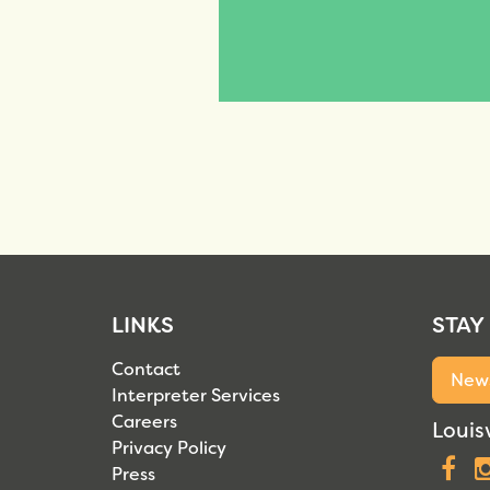
LINKS
STAY
Contact
News
Interpreter Services
Careers
Louisv
Privacy Policy
F
Press