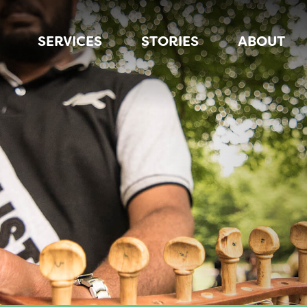
SERVICES
STORIES
ABOUT