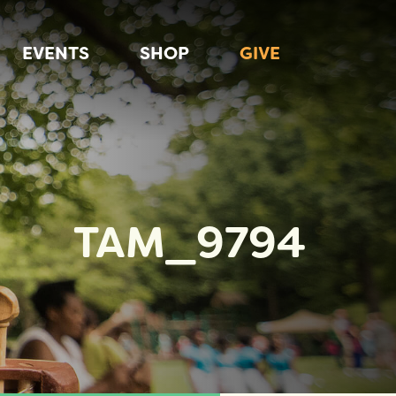
EVENTS
SHOP
GIVE
TAM_9794