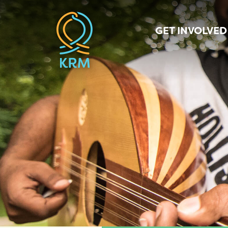
GET INVOLVED