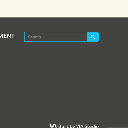
Search
EMENT
Search
Built by VIA Studio