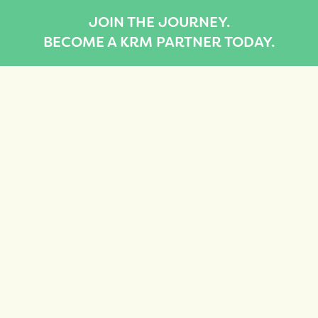
JOIN THE JOURNEY.
BECOME A KRM PARTNER TODAY.