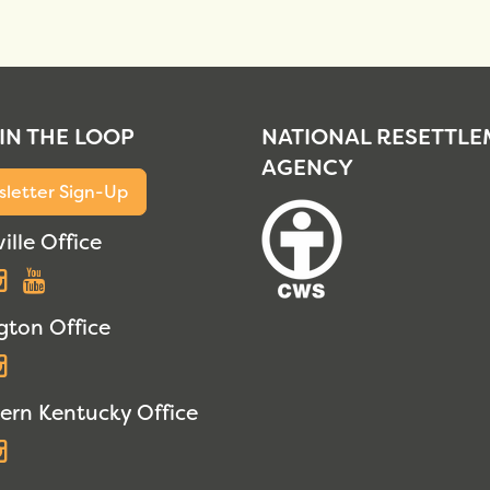
 IN THE LOOP
NATIONAL RESETTL
AGENCY
letter Sign-Up
ille Office
acebook
Instagram
YouTube
gton Office
acebook
Instagram
ern Kentucky Office
acebook
Instagram