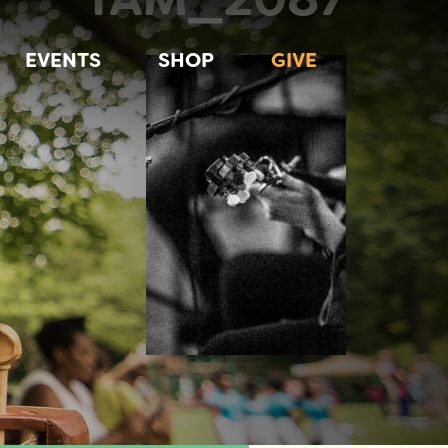
EVENTS
SHOP
GIVE