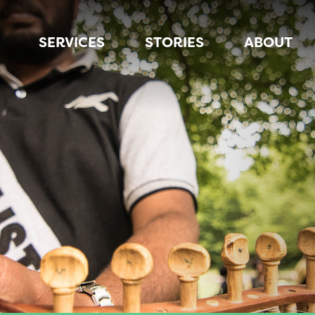
SERVICES
STORIES
ABOUT