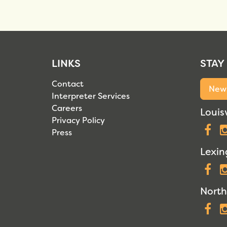
LINKS
STAY
Contact
News
Interpreter Services
Careers
Louisv
Privacy Policy
F
Press
Lexin
F
North
F