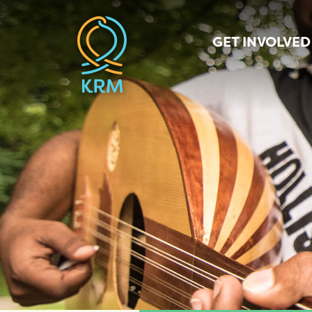
GET INVOLVED