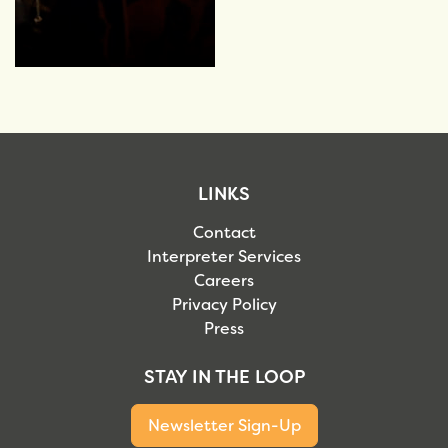
LINKS
Contact
Interpreter Services
Careers
Privacy Policy
Press
STAY IN THE LOOP
Newsletter Sign-Up