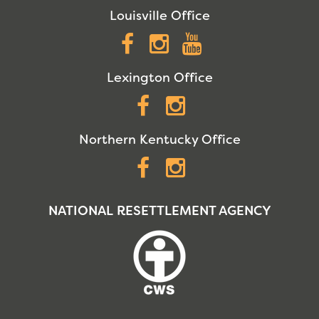
Louisville Office
Facebook
Instagram
YouTube
Lexington Office
Facebook
Instagram
Northern Kentucky Office
Facebook
Instagram
NATIONAL RESETTLEMENT AGENCY