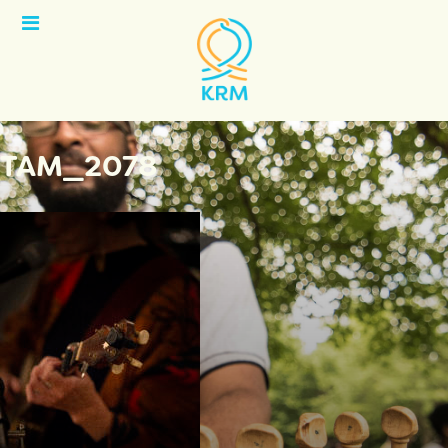
Open
Menu
TAM_2078