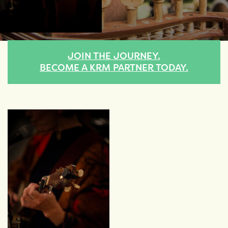
JOIN THE JOURNEY.
BECOME A KRM PARTNER TODAY.