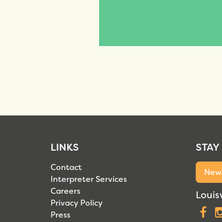
LINKS
STAY
Contact
News
Interpreter Services
Careers
Louisv
Privacy Policy
F
Press