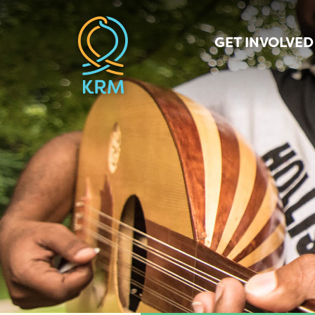
GET INVOLVED