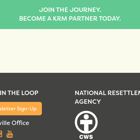
JOIN THE JOURNEY.
BECOME A KRM PARTNER TODAY.
 IN THE LOOP
NATIONAL RESETTL
AGENCY
letter Sign-Up
ille Office
acebook
Instagram
YouTube