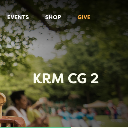
EVENTS
SHOP
GIVE
KRM CG 2