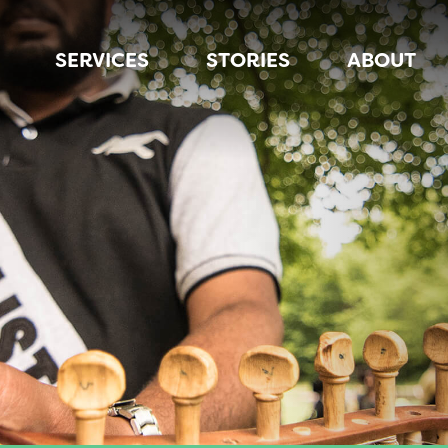
SERVICES
STORIES
ABOUT