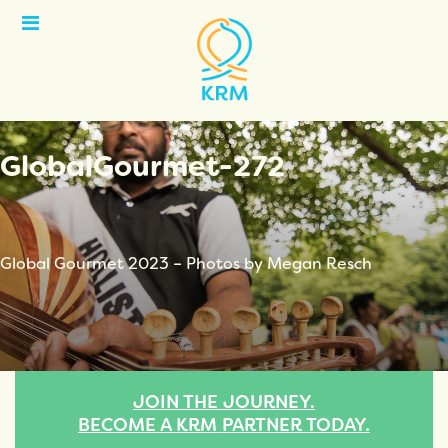
Open
Menu
GlobalGourmet-272
Global Gourmet 2023 – Photos by Megan Resch
JOIN THE JOURNEY.
BECOME A KRM PARTNER TODAY.