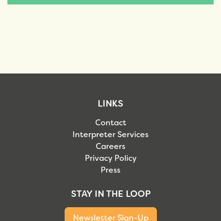
LINKS
Contact
Interpreter Services
Careers
Privacy Policy
Press
STAY IN THE LOOP
Newsletter Sign-Up