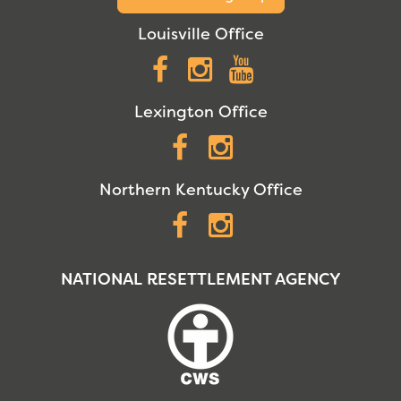
Louisville Office
Facebook
Instagram
YouTube
Lexington Office
Facebook
Instagram
Northern Kentucky Office
Facebook
Instagram
NATIONAL RESETTLEMENT AGENCY