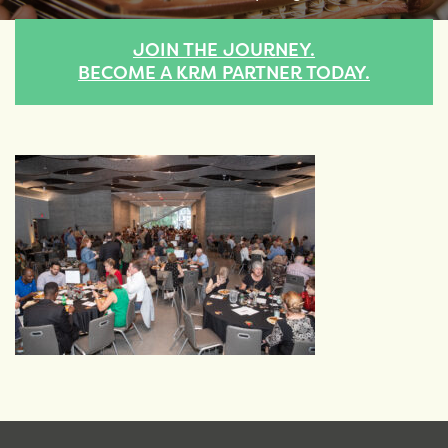
JOIN THE JOURNEY.
BECOME A KRM PARTNER TODAY.