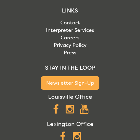
LINKS
Contact
Interpreter Services
Careers
Privacy Policy
Press
STAY IN THE LOOP
Newsletter Sign-Up
Louisville Office
Facebook
Instagram
YouTube
Lexington Office
Facebook
Instagram