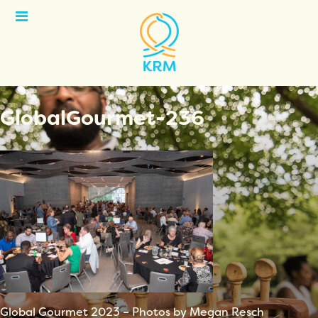
Open
Menu
GlobalGourmet-236
Global Gourmet 2023 – Photos by Megan Resch