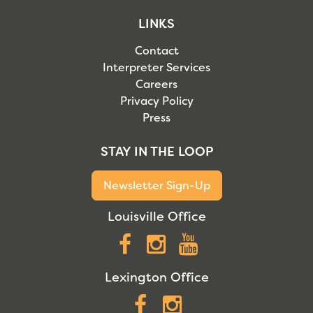
LINKS
Contact
Interpreter Services
Careers
Privacy Policy
Press
STAY IN THE LOOP
Newsletter Sign-Up
Louisville Office
Facebook
Instagram
YouTube
Lexington Office
Facebook
Instagram