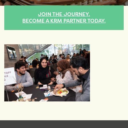
JOIN THE JOURNEY.
BECOME A KRM PARTNER TODAY.