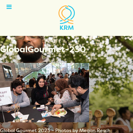
Open
Menu
GlobalGourmet-230
Global Gourmet 2023 – Photos by Megan Resch