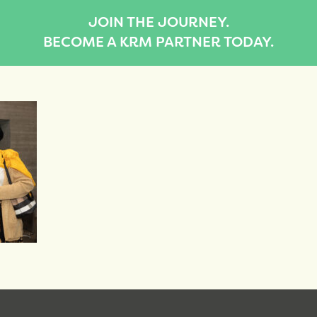
JOIN THE JOURNEY.
BECOME A KRM PARTNER TODAY.