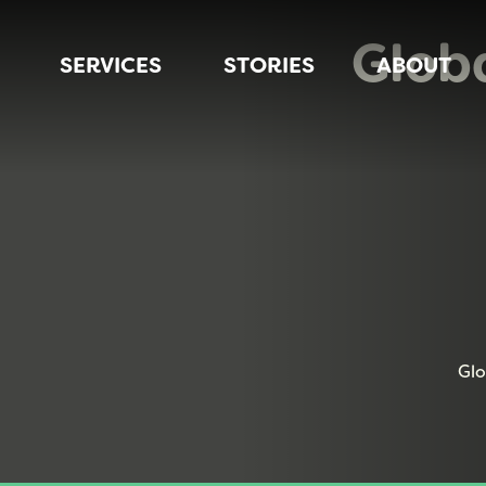
Glob
SERVICES
STORIES
ABOUT
Glo