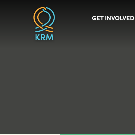
GET INVOLVED