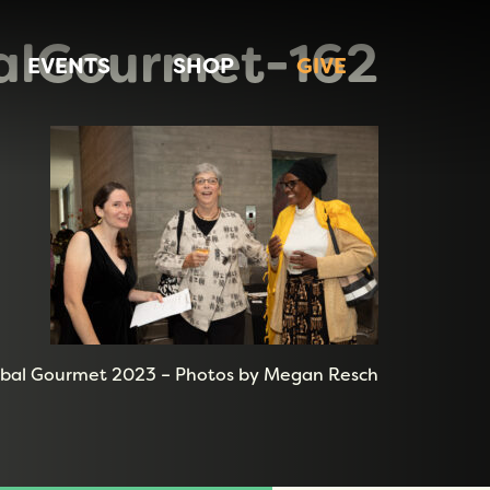
alGourmet-162
EVENTS
SHOP
GIVE
bal Gourmet 2023 – Photos by Megan Resch