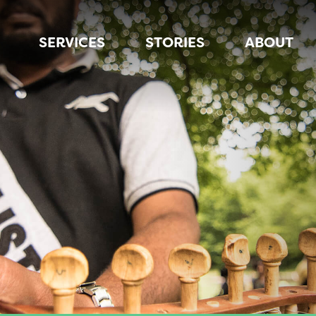
SERVICES
STORIES
ABOUT