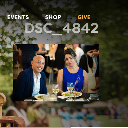
EVENTS
SHOP
GIVE
DSC_4842