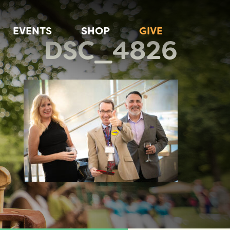
EVENTS
SHOP
GIVE
DSC_4826