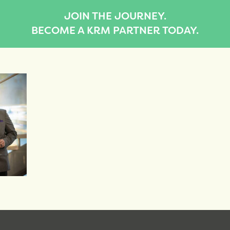
JOIN THE JOURNEY.
BECOME A KRM PARTNER TODAY.