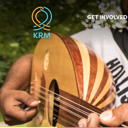
GET INVOLVED