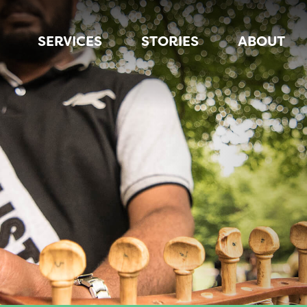
SERVICES
STORIES
ABOUT