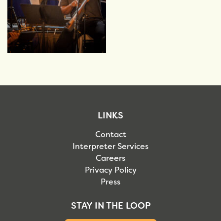
LINKS
Contact
Interpreter Services
Careers
Privacy Policy
Press
STAY IN THE LOOP