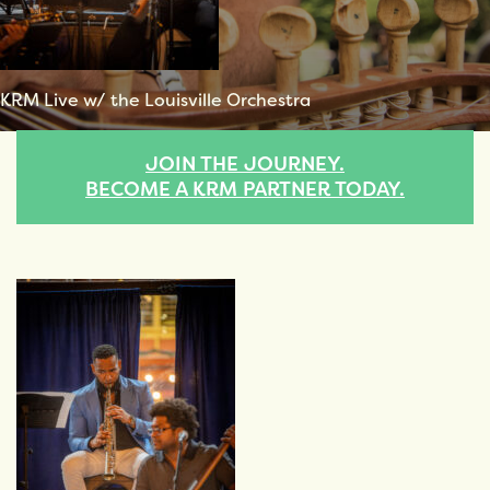
KRM Live w/ the Louisville Orchestra
JOIN THE JOURNEY.
BECOME A KRM PARTNER TODAY.