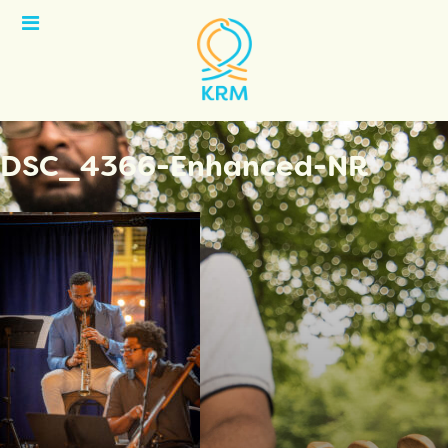
Open
Menu
DSC_4366-Enhanced-NR