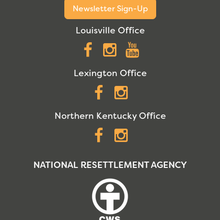
Newsletter Sign-Up
Louisville Office
Facebook
Instagram
YouTube
Lexington Office
Facebook
Instagram
Northern Kentucky Office
Facebook
Instagram
NATIONAL RESETTLEMENT AGENCY