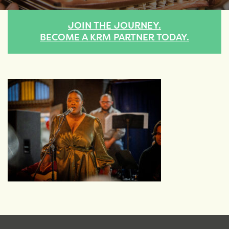
JOIN THE JOURNEY.
BECOME A KRM PARTNER TODAY.