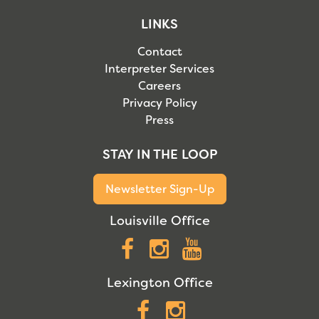
LINKS
Contact
Interpreter Services
Careers
Privacy Policy
Press
STAY IN THE LOOP
Newsletter Sign-Up
Louisville Office
Facebook
Instagram
YouTube
Lexington Office
Facebook
Instagram