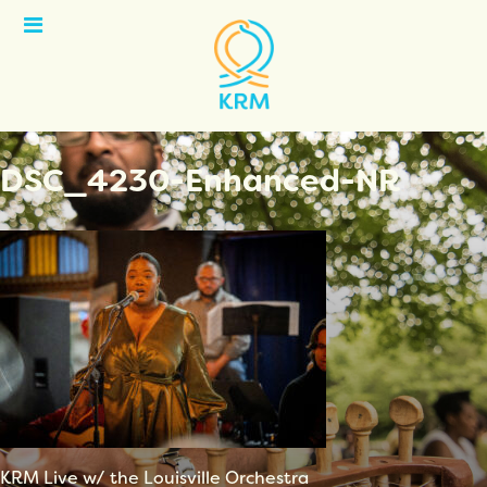
Open
Menu
DSC_4230-Enhanced-NR
KRM Live w/ the Louisville Orchestra