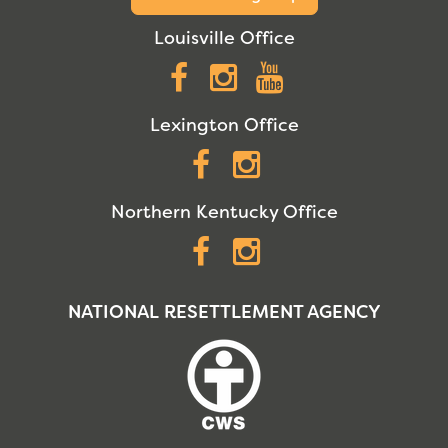
Louisville Office
Facebook
Instagram
YouTube
Lexington Office
Facebook
Instagram
Northern Kentucky Office
Facebook
Instagram
NATIONAL RESETTLEMENT AGENCY