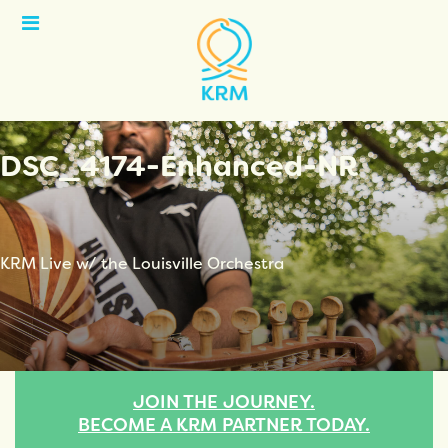
Open
Menu
DSC_4174-Enhanced-NR
KRM Live w/ the Louisville Orchestra
JOIN THE JOURNEY.
BECOME A KRM PARTNER TODAY.