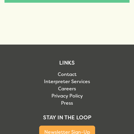
LINKS
Contact
Interpreter Services
Careers
Privacy Policy
Press
STAY IN THE LOOP
Newsletter Sign-Up