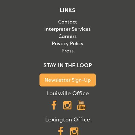
LINKS
Contact
Interpreter Services
Careers
Privacy Policy
Press
STAY IN THE LOOP
Newsletter Sign-Up
Louisville Office
Facebook
Instagram
YouTube
Lexington Office
Facebook
Instagram