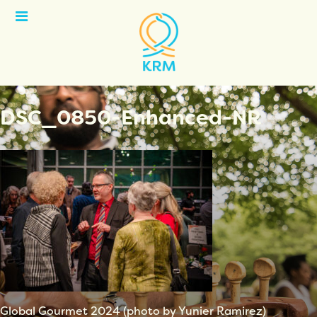
Open
Menu
DSC_0850-Enhanced-NR
Global Gourmet 2024 (photo by Yunier Ramirez)