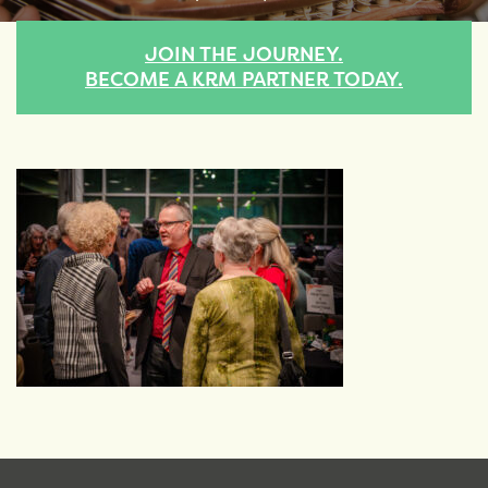
JOIN THE JOURNEY.
BECOME A KRM PARTNER TODAY.