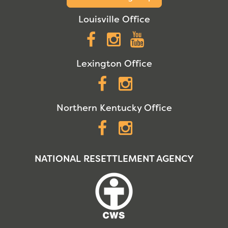
Louisville Office
Facebook
Instagram
YouTube
Lexington Office
Facebook
Instagram
Northern Kentucky Office
Facebook
Instagram
NATIONAL RESETTLEMENT AGENCY