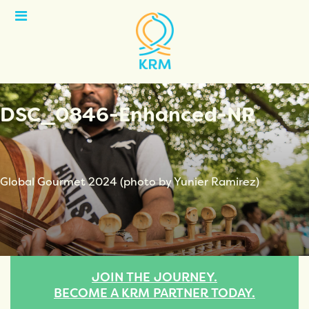
Open
Menu
DSC_0846-Enhanced-NR
Global Gourmet 2024 (photo by Yunier Ramirez)
JOIN THE JOURNEY.
BECOME A KRM PARTNER TODAY.