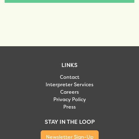
LINKS
Contact
Interpreter Services
Careers
Privacy Policy
Press
STAY IN THE LOOP
Newsletter Sign-Up