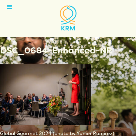
Open
Menu
DSC_0684-Enhanced-NR
Global Gourmet 2024 (photo by Yunier Ramirez)