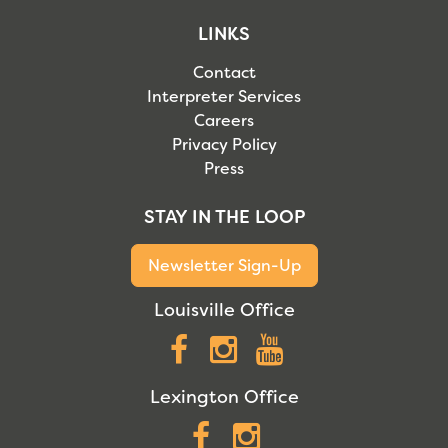
LINKS
Contact
Interpreter Services
Careers
Privacy Policy
Press
STAY IN THE LOOP
Newsletter Sign-Up
Louisville Office
Facebook
Instagram
YouTube
Lexington Office
Facebook
Instagram