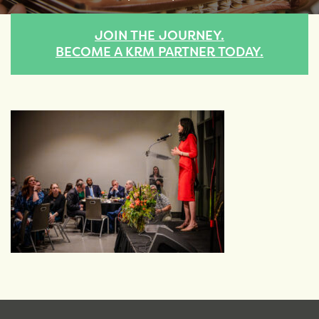
JOIN THE JOURNEY.
BECOME A KRM PARTNER TODAY.