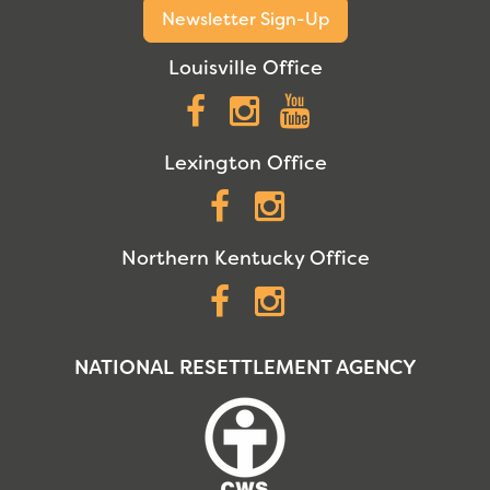
Newsletter Sign-Up
Louisville Office
Facebook
Instagram
YouTube
Lexington Office
Facebook
Instagram
Northern Kentucky Office
Facebook
Instagram
NATIONAL RESETTLEMENT AGENCY