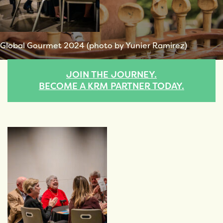
Global Gourmet 2024 (photo by Yunier Ramirez)
JOIN THE JOURNEY.
BECOME A KRM PARTNER TODAY.