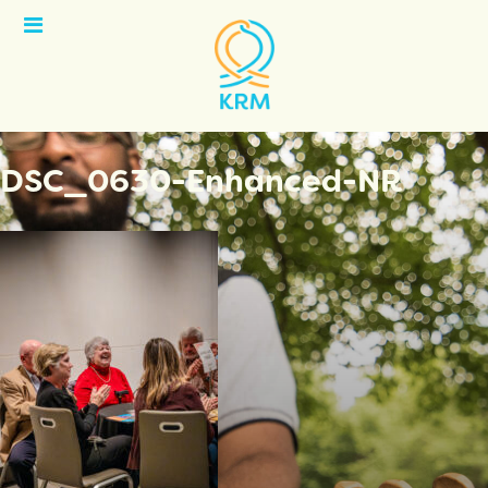
Open
Menu
DSC_0630-Enhanced-NR