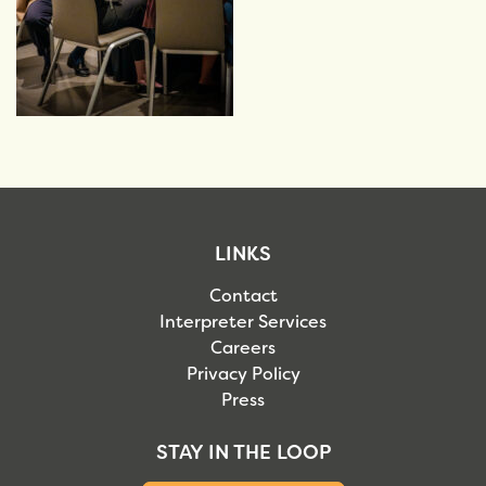
LINKS
Contact
Interpreter Services
Careers
Privacy Policy
Press
STAY IN THE LOOP