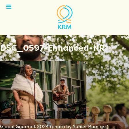
Open
Menu
DSC_0597-Enhanced-NR
Global Gourmet 2024 (photo by Yunier Ramirez)