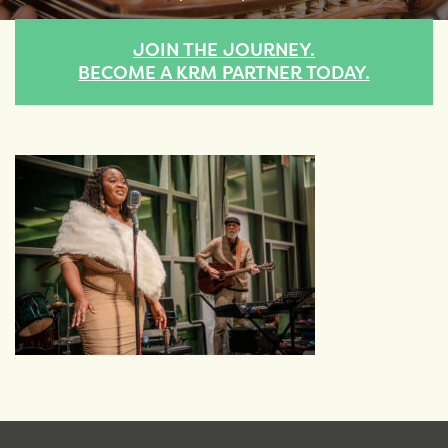
JOIN THE JOURNEY.
BECOME A KRM PARTNER TODAY.