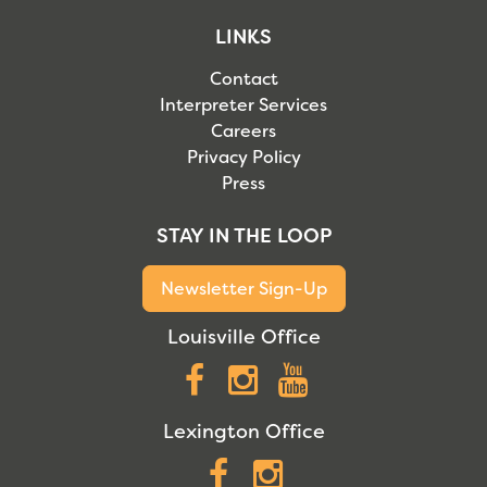
LINKS
Contact
Interpreter Services
Careers
Privacy Policy
Press
STAY IN THE LOOP
Newsletter Sign-Up
Louisville Office
Facebook
Instagram
YouTube
Lexington Office
Facebook
Instagram