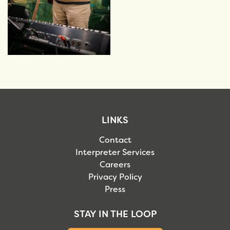
LINKS
Contact
Interpreter Services
Careers
Privacy Policy
Press
STAY IN THE LOOP