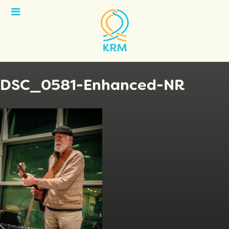
Open
Menu
DSC_0581-Enhanced-NR