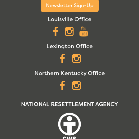
Newsletter Sign-Up
Louisville Office
Facebook
Instagram
YouTube
Lexington Office
Facebook
Instagram
Northern Kentucky Office
Facebook
Instagram
NATIONAL RESETTLEMENT AGENCY