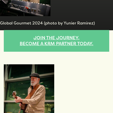
Global Gourmet 2024 (photo by Yunier Ramirez)
JOIN THE JOURNEY.
BECOME A KRM PARTNER TODAY.