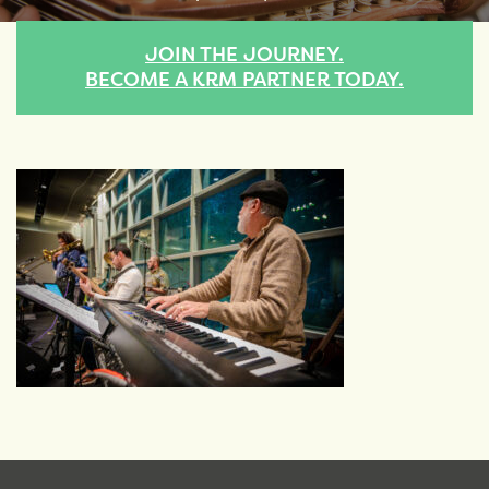
JOIN THE JOURNEY.
BECOME A KRM PARTNER TODAY.