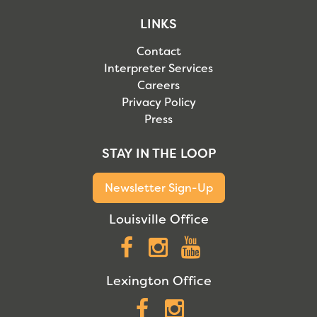
LINKS
Contact
Interpreter Services
Careers
Privacy Policy
Press
STAY IN THE LOOP
Newsletter Sign-Up
Louisville Office
Facebook
Instagram
YouTube
Lexington Office
Facebook
Instagram