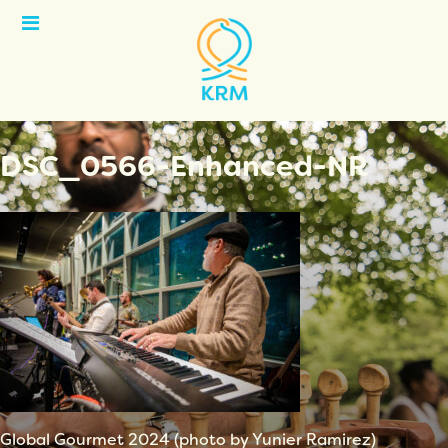
Open
Menu
DSC_0566-Enhanced-NR
Global Gourmet 2024 (photo by Yunier Ramirez)