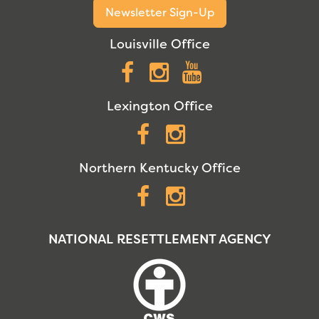
Newsletter Sign-Up
Louisville Office
Facebook
Instagram
YouTube
Lexington Office
Facebook
Instagram
Northern Kentucky Office
Facebook
Instagram
NATIONAL RESETTLEMENT AGENCY