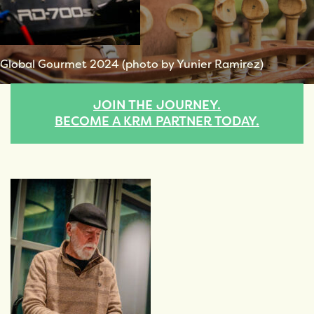
Global Gourmet 2024 (photo by Yunier Ramirez)
JOIN THE JOURNEY.
BECOME A KRM PARTNER TODAY.