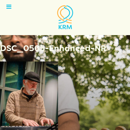
Open
Menu
DSC_0565-Enhanced-NR