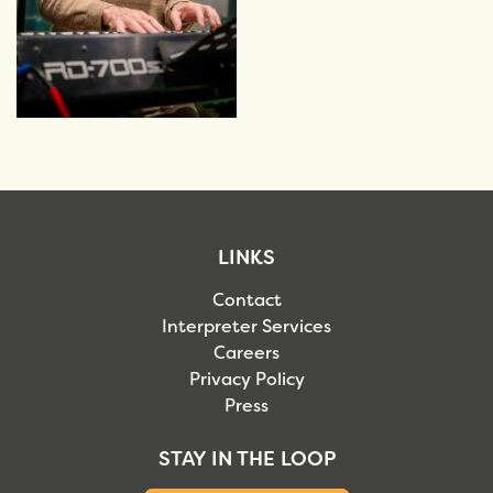
LINKS
Contact
Interpreter Services
Careers
Privacy Policy
Press
STAY IN THE LOOP