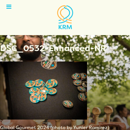
Open
Menu
DSC_0532-Enhanced-NR
Global Gourmet 2024 (photo by Yunier Ramirez)