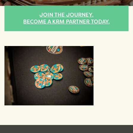
JOIN THE JOURNEY.
BECOME A KRM PARTNER TODAY.