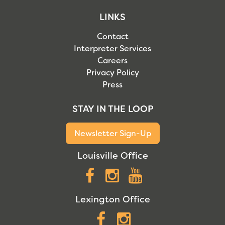
LINKS
Contact
Interpreter Services
Careers
Privacy Policy
Press
STAY IN THE LOOP
Newsletter Sign-Up
Louisville Office
Facebook
Instagram
YouTube
Lexington Office
Facebook
Instagram