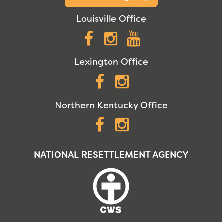
Louisville Office
Facebook
Instagram
YouTube
Lexington Office
Facebook
Instagram
Northern Kentucky Office
Facebook
Instagram
NATIONAL RESETTLEMENT AGENCY