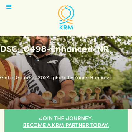
Open
Menu
DSC_0498-Enhanced-NR
Global Gourmet 2024 (photo by Yunier Ramirez)
JOIN THE JOURNEY.
BECOME A KRM PARTNER TODAY.