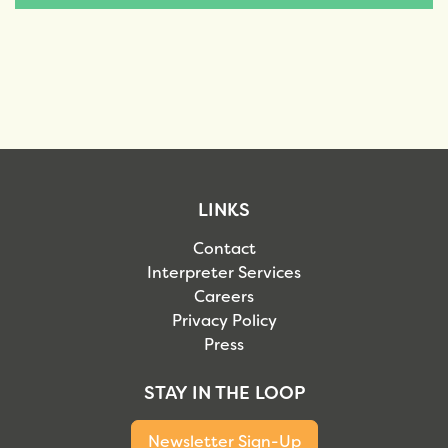
LINKS
Contact
Interpreter Services
Careers
Privacy Policy
Press
STAY IN THE LOOP
Newsletter Sign-Up