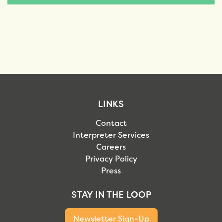
LINKS
Contact
Interpreter Services
Careers
Privacy Policy
Press
STAY IN THE LOOP
Newsletter Sign-Up