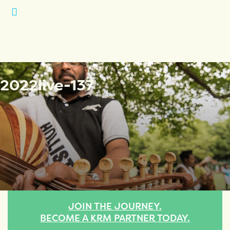
Open
Menu
2022live-137
JOIN THE JOURNEY.
BECOME A KRM PARTNER TODAY.