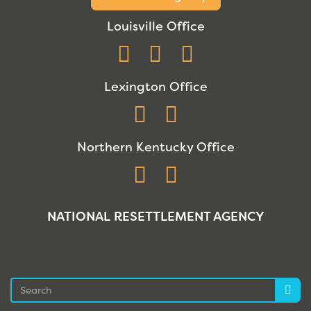
Louisville Office
Facebook
Instagram
YouTube
Lexington Office
Facebook
Instagram
Northern Kentucky Office
Facebook
Instagram
NATIONAL RESETTLEMENT AGENCY
Search
Sea