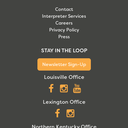
Contact
Interpreter Services
Careers
Privacy Policy
Press
STAY IN THE LOOP
Newsletter Sign-Up
Louisville Office
Facebook
Instagram
YouTube
Lexington Office
Facebook
Instagram
Northern Kentucky Office