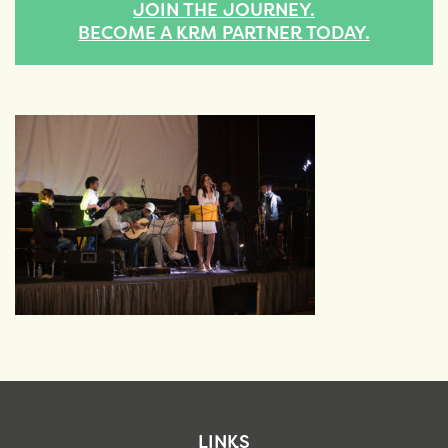
JOIN THE JOURNEY.
BECOME A KRM PARTNER TODAY.
LINKS