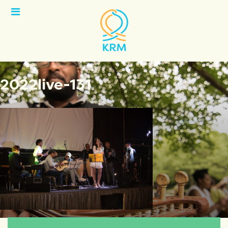
Open
Menu
2022live-131