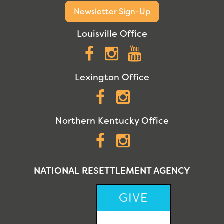
Newsletter Sign-Up
Louisville Office
Facebook
Instagram
YouTube
Lexington Office
Facebook
Instagram
Northern Kentucky Office
Facebook
Instagram
NATIONAL RESETTLEMENT AGENCY
GIVE