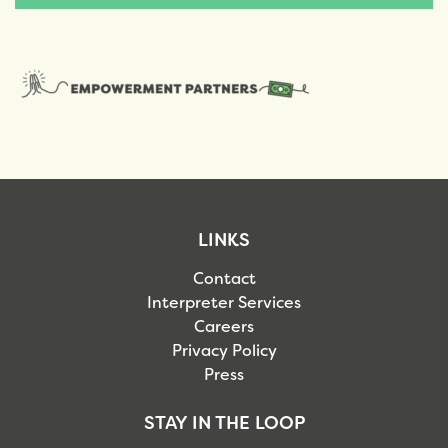
LINKS
Contact
Interpreter Services
Careers
Privacy Policy
Press
STAY IN THE LOOP