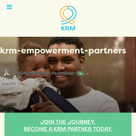
Open
Menu
krm-empowerment-partners
JOIN THE JOURNEY.
BECOME A KRM PARTNER TODAY.