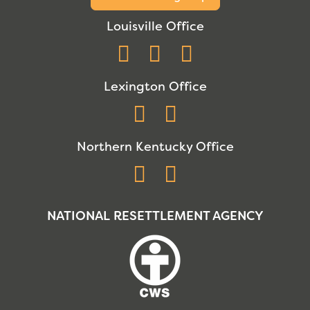
Louisville Office
Facebook
Instagram
YouTube
Lexington Office
Facebook
Instagram
Northern Kentucky Office
Facebook
Instagram
NATIONAL RESETTLEMENT AGENCY