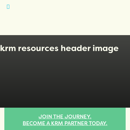
Open
Menu
krm resources header image
JOIN THE JOURNEY.
BECOME A KRM PARTNER TODAY.