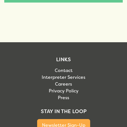
LINKS
Contact
Interpreter Services
Careers
Privacy Policy
Press
STAY IN THE LOOP
Newsletter Sign-Up