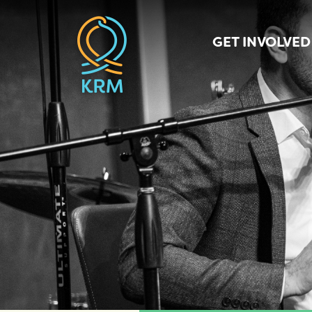
GET INVOLVED