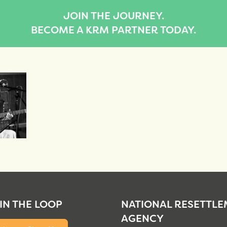
JOIN THE JOURNEY.
BECOME A KRM PARTNER TODAY.
 IN THE LOOP
NATIONAL RESETTL
AGENCY