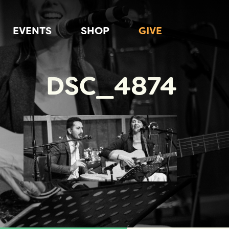
EVENTS
SHOP
GIVE
DSC_4874