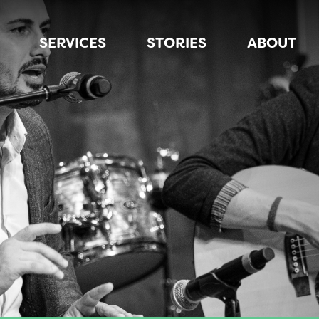
SERVICES
STORIES
ABOUT