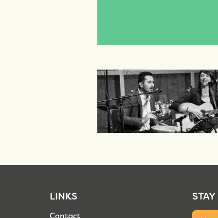
LINKS
STAY
Contact