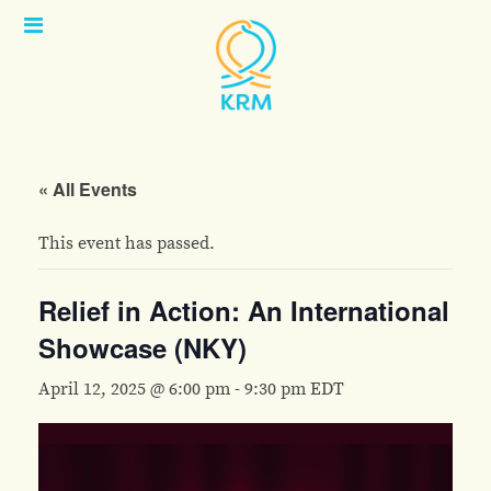
Open
Menu
« All Events
This event has passed.
Relief in Action: An International
Showcase (NKY)
April 12, 2025 @ 6:00 pm
-
9:30 pm
EDT