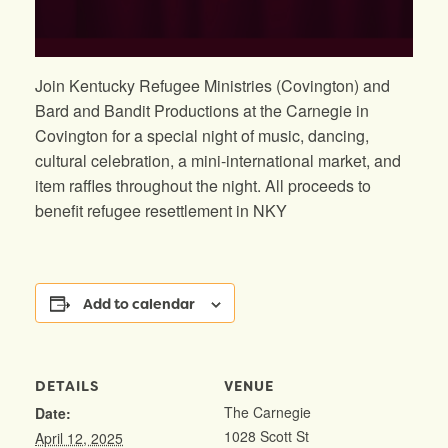
Join Kentucky Refugee Ministries (Covington) and
Bard and Bandit Productions at the Carnegie in
Covington for a special night of music, dancing,
cultural celebration, a mini-international market, and
item raffles throughout the night. All proceeds to
benefit refugee resettlement in NKY
Add to calendar
DETAILS
VENUE
The Carnegie
Date:
1028 Scott St
April 12, 2025