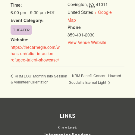
Covington
,
KY
41011
Time:
United States
+ Google
6:00 pm - 9:30 pm
EDT
Map
Event Category:
Phone
THEATER
859-491-2030
Website:
View Venue Website
https://thecarnegie.com/w
hats-on/relief-in-action-
refugee-talent-showcase/
KRM Benefit Concert: Howard
KRM LOU: Monthly Info Session
& Volunteer Orientation
Goodall’s Eternal Light
LINKS
Contact
Interpreter Services