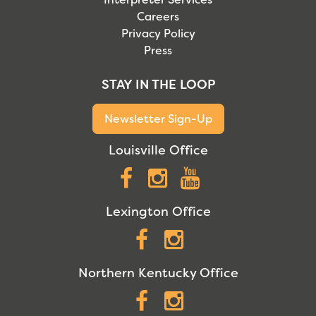
Careers
Privacy Policy
Press
STAY IN THE LOOP
Newsletter Sign-Up
Louisville Office
Facebook
Instagram
YouTube
Lexington Office
Facebook
Instagram
Northern Kentucky Office
Facebook
Instagram