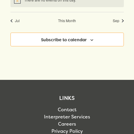
Notice
Jul
This Month
Sep
Subscribe to calendar
LINKS
Contact
Interpreter Services
Careers
Privacy Policy