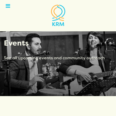
Open
Menu
Events
See all upcoming events and community outreach