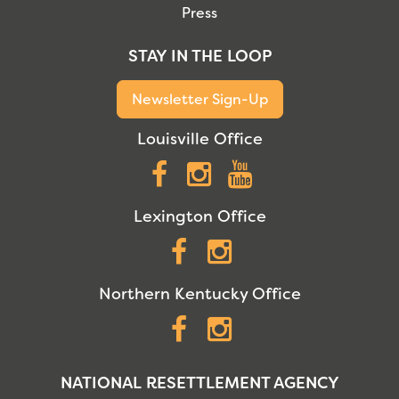
Press
STAY IN THE LOOP
Newsletter Sign-Up
Louisville Office
Facebook
Instagram
YouTube
Lexington Office
Facebook
Instagram
Northern Kentucky Office
Facebook
Instagram
NATIONAL RESETTLEMENT AGENCY