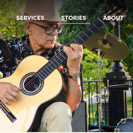
SERVICES
STORIES
ABOUT