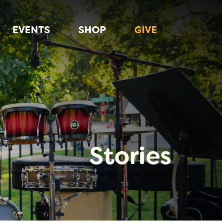
EVENTS
SHOP
GIVE
Stories