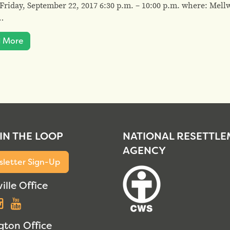
riday, September 22, 2017 6:30 p.m. – 10:00 p.m. where: Mel
…
 More
 IN THE LOOP
NATIONAL RESETTL
AGENCY
letter Sign-Up
ille Office
acebook
Instagram
YouTube
gton Office