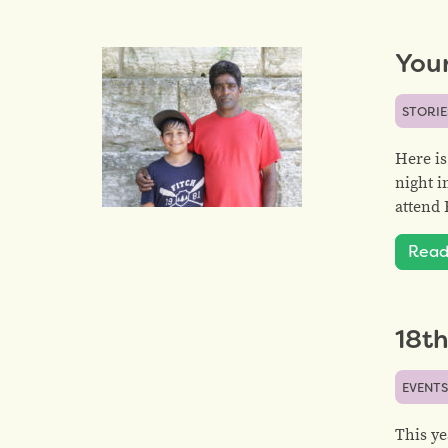
You
STORIE
Here is
night i
attend 
Read
18t
EVENT
This ye