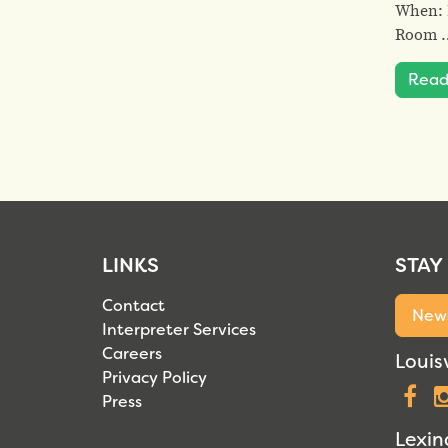
When: F
Room 
Read
LINKS
STAY
Contact
News
Interpreter Services
Careers
Louisv
Privacy Policy
F
Press
Lexin