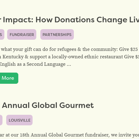
r Impact: How Donations Change Li
S
FUNDRAISER
PARTNERSHIPS
 what your gift can do for refugees & the community: Give $25 
n Kentucky & support a locally-owned ethnic restaurant Give 
English as a Second Language …
 More
h Annual Global Gourmet
S
LOUISVILLE
ar at our 18th Annual Global Gourmet fundraiser, we invite yo