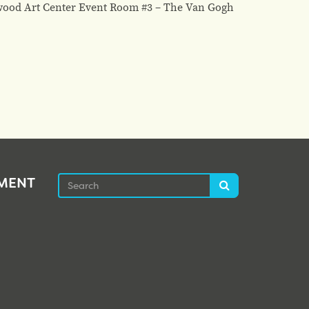
lwood Art Center Event Room #3 – The Van Gogh
Search
EMENT
Search