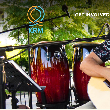
GET INVOLVED