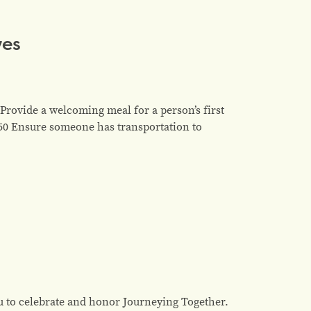
ves
Provide a welcoming meal for a person’s first
$50 Ensure someone has transportation to
u to celebrate and honor Journeying Together.