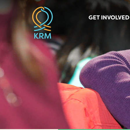
GET INVOLVED