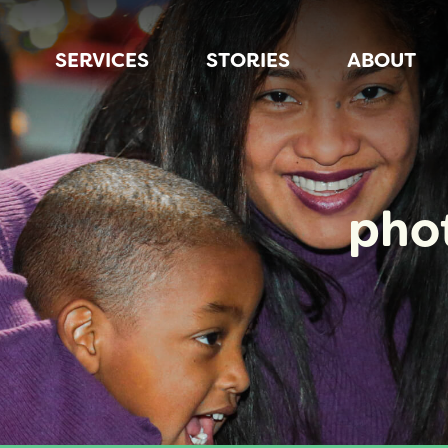
SERVICES
STORIES
ABOUT
pho