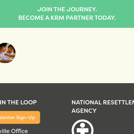
JOIN THE JOURNEY.
BECOME A KRM PARTNER TODAY.
 IN THE LOOP
NATIONAL RESETTL
AGENCY
letter Sign-Up
ille Office