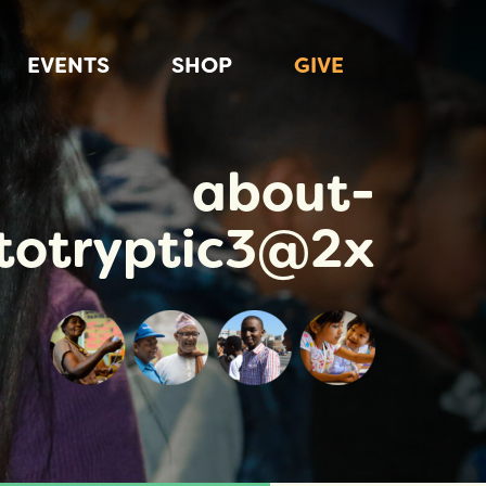
EVENTS
SHOP
GIVE
about-
totryptic3@2x