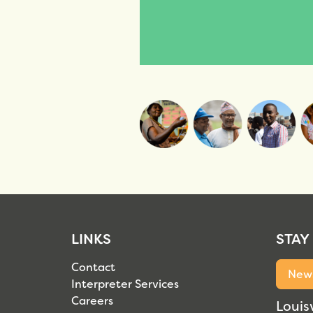
LINKS
STAY
Contact
News
Interpreter Services
Careers
Louisv