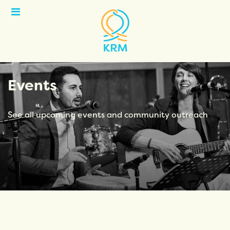
Open
Menu
Events
See all upcoming events and community outreach