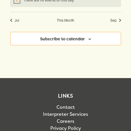
Notice
Jul
This Month
Sep
Subscribe to calendar
LINKS
Contact
Interpreter Services
Careers
Privacy Policy