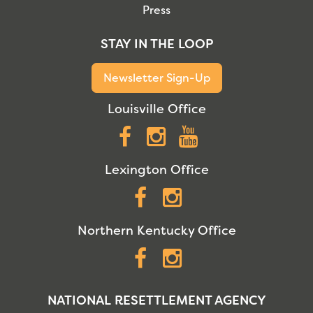
Press
STAY IN THE LOOP
Newsletter Sign-Up
Louisville Office
Facebook
Instagram
YouTube
Lexington Office
Facebook
Instagram
Northern Kentucky Office
Facebook
Instagram
NATIONAL RESETTLEMENT AGENCY