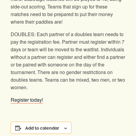
side-out scoring. Teams that sign up for these
matches need to be prepared to put their money
where their paddles are!
DOUBLES: Each partner of a doubles team needs to
pay the registration fee. Partner must register within 7
days or team will be moved to the waitlist. Individuals
without a partner can register and either find a partner
or be paired with someone on the day of the
tournament. There are no gender restrictions on
doubles teams. Teams can be mixed, two men, or two
women.
Register today!
Add to calendar