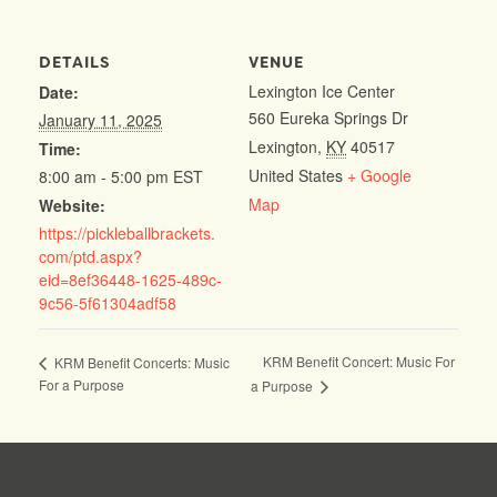
DETAILS
VENUE
Lexington Ice Center
Date:
560 Eureka Springs Dr
January 11, 2025
Lexington
,
KY
40517
Time:
United States
+ Google
8:00 am - 5:00 pm
EST
Map
Website:
https://pickleballbrackets.
com/ptd.aspx?
eid=8ef36448-1625-489c-
9c56-5f61304adf58
KRM Benefit Concert: Music For
KRM Benefit Concerts: Music
For a Purpose
a Purpose