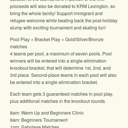
proceeds will also be donated to KRM Lexington, so
bring the whole family! Support immigrant and
refugee welcome while beating back the post-holiday
slump with exciting tournament and skating fun!
Pool Play + Bracket Play + Gold/Silver/Bronze
matches
4 teams per pool, a maximum of seven pools. Pool
winners will be entered into a single-elimination
knockout bracket, that will determine 1st, 2nd, and
3rd place. Second-place teams in each pool will also
be entered into a single elimination bracket.
Each team gets 3 guaranteed matches in pool play,
plus additional matches in the knockout rounds.
8am: Warm Up and Beginners Clinic
9am: Beginners Tournament
1pm: Sabotage Matches