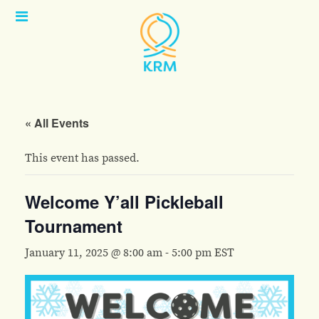
Open
Menu
« All Events
This event has passed.
Welcome Y’all Pickleball
Tournament
January 11, 2025 @ 8:00 am
-
5:00 pm
EST