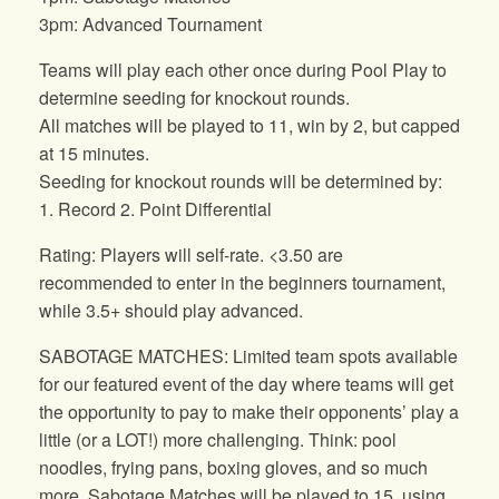
3pm: Advanced Tournament
Teams will play each other once during Pool Play to
determine seeding for knockout rounds.
All matches will be played to 11, win by 2, but capped
at 15 minutes.
Seeding for knockout rounds will be determined by:
1. Record 2. Point Differential
Rating: Players will self-rate. <3.50 are
recommended to enter in the beginners tournament,
while 3.5+ should play advanced.
SABOTAGE MATCHES: Limited team spots available
for our featured event of the day where teams will get
the opportunity to pay to make their opponents’ play a
little (or a LOT!) more challenging. Think: pool
noodles, frying pans, boxing gloves, and so much
more. Sabotage Matches will be played to 15, using