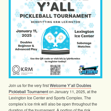
Join us for the very first
Welcome Y’all Doubles
Pickleball Tournament
on January 11, 2025, at the
Lexington Ice Center and Sports Complex. The
complex’s ice rink will also be open throughout the
duration of the tournament. A portion of the rink