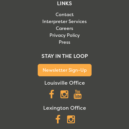
LINKS
Contact
Interpreter Services
Careers
Privacy Policy
Press
STAY IN THE LOOP
Newsletter Sign-Up
Louisville Office
Facebook
Instagram
YouTube
Lexington Office
Facebook
Instagram