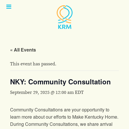
Open
Menu
« All Events
This event has passed.
NKY: Community Consultation
September 29, 2025 @ 12:00 am
EDT
Community Consultations are your opportunity to
learn more about our efforts to Make Kentucky Home.
During Community Consultations, we share arrival