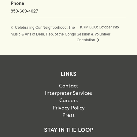
Phone
859-609-4027
KRM LOU: October Info
Celebrating Our Neighborhood: The
Music & Arts of Dem. Rep. of the Congo
Session & Volunteer
Orientation
LINKS
Contact
Interpreter Services
Careers
Privacy Policy
Press
STAY IN THE LOOP