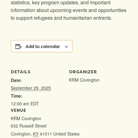
statistics, key program updates, and important
information about upcoming events and opportunities
to support refugees and humanitarian entrants.
Add to calendar
DETAILS
ORGANIZER
KRM Covington
Date:
September 29, 2025
Time:
12:00 am
EDT
VENUE
KRM Covington
632 Russell Street
Covington
,
KY
41011
United States