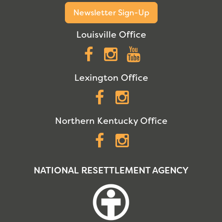
Newsletter Sign-Up
Louisville Office
Facebook
Instagram
YouTube
Lexington Office
Facebook
Instagram
Northern Kentucky Office
Facebook
Instagram
NATIONAL RESETTLEMENT AGENCY