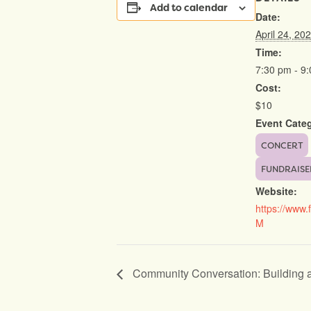
Add to calendar
Date:
April 24, 20
Time:
7:30 pm - 9
Cost:
$10
Event Categ
CONCERT
FUNDRAISE
Website:
https://www.
M
Community Conversation: Building 