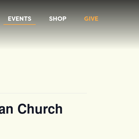
EVENTS
SHOP
GIVE
rian Church