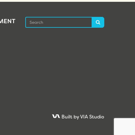
Search
EMENT
Search
Built by VIA Studio