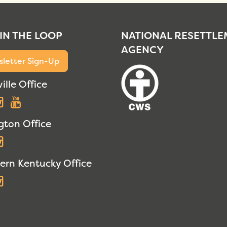
 IN THE LOOP
NATIONAL RESETTL
AGENCY
letter Sign-Up
ille Office
acebook
Instagram
YouTube
gton Office
acebook
Instagram
ern Kentucky Office
acebook
Instagram