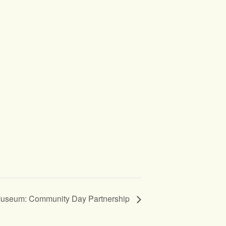
Museum: Community Day Partnership