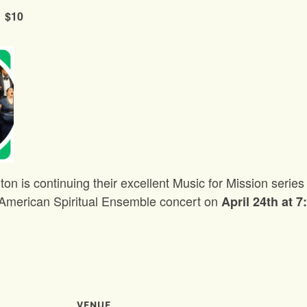
$10
ton is continuing their excellent Music for Mission seri
g American Spiritual Ensemble concert on
April 24th at 
VENUE