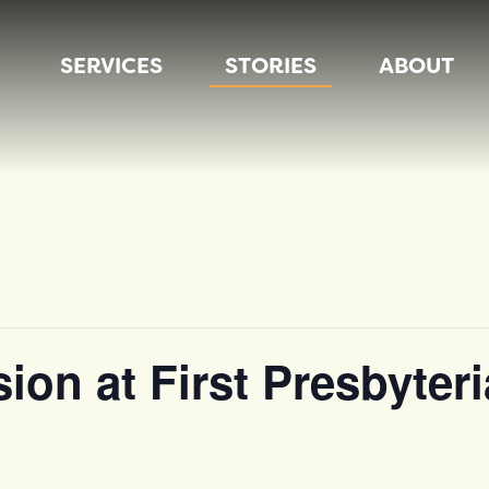
SERVICES
STORIES
ABOUT
sion at First Presbyte