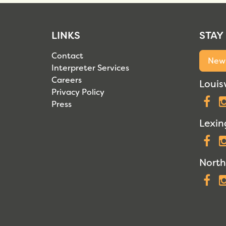
LINKS
STAY
Contact
News
Interpreter Services
Careers
Louisv
Privacy Policy
F
Press
Lexin
F
North
F