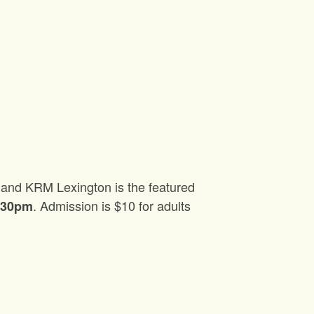
es and KRM Lexington is the featured
. Admission is $10 for adults
7:30pm