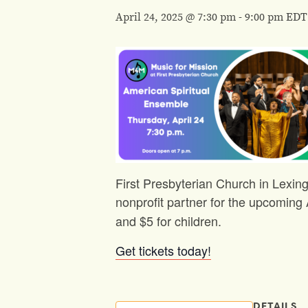
April 24, 2025 @ 7:30 pm
-
9:00 pm
EDT
First Presbyterian Church in Lexing
nonprofit partner for the upcomin
and $5 for children.
Get tickets today!
DETAILS