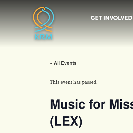
GET INVOLVED
« All Events
This event has passed.
Music for Mis
(LEX)