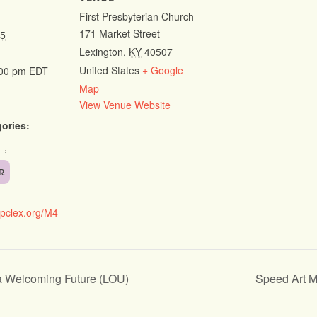
First Presbyterian Church
171 Market Street
25
Lexington
,
KY
40507
United States
+ Google
:00 pm
EDT
Map
View Venue Website
ories:
,
R
fpclex.org/M4
a Welcoming Future (LOU)
Speed Art 