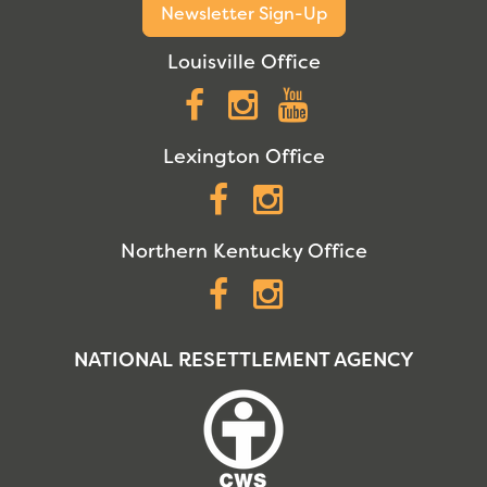
Newsletter Sign-Up
Louisville Office
Facebook
Instagram
YouTube
Lexington Office
Facebook
Instagram
Northern Kentucky Office
Facebook
Instagram
NATIONAL RESETTLEMENT AGENCY