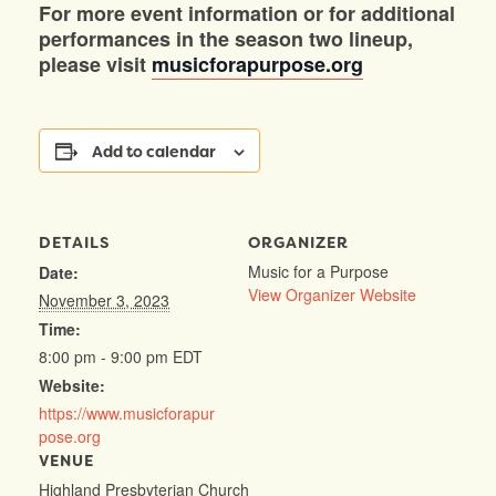
For more event information or for additional
performances in the season two lineup,
please visit
musicforapurpose.org
Add to calendar
DETAILS
ORGANIZER
Music for a Purpose
Date:
View Organizer Website
November 3, 2023
Time:
8:00 pm - 9:00 pm
EDT
Website:
https://www.musicforapur
pose.org
VENUE
Highland Presbyterian Church