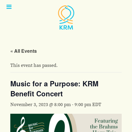
Open
Menu
« All Events
This event has passed.
Music for a Purpose: KRM
Benefit Concert
November 3, 2023 @ 8:00 pm
-
9:00 pm
EDT