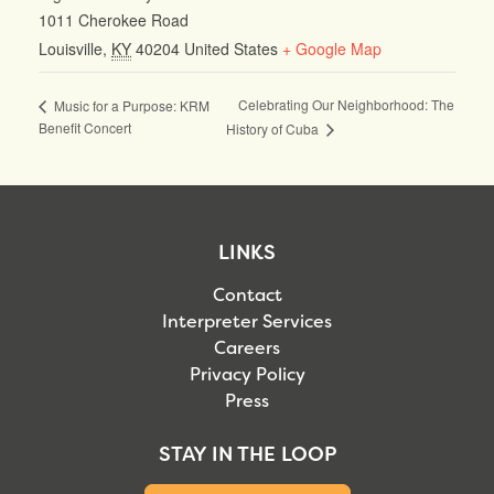
1011 Cherokee Road
Louisville
,
KY
40204
United States
+ Google Map
Celebrating Our Neighborhood: The
Music for a Purpose: KRM
Benefit Concert
History of Cuba
LINKS
Contact
Interpreter Services
Careers
Privacy Policy
Press
STAY IN THE LOOP