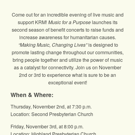
Come out for an incredible evening of live music and
support KRM!
Music for a Purpose
launches its
second season of benefit concerts to raise funds and
increase awareness for humanitarian causes.
“Making Music, Changing Lives”
is designed to
promote lasting change throughout our communities,
bring people together and utilize the power of music
as a catalyst for connectivity. Join us on November
2nd or 3rd to experience what is sure to be an
exceptional event!
When & Where:
Thursday, November 2nd, at 7:30 p.m.
Location: Second Presbyterian Church
Friday, November 3rd, at 8:00 p.m.
Location: Highland Presbyterian Church