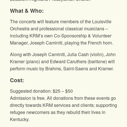
What & Who:
The concerts will feature members of the Louisville
Orchestra and professional classical musicians –
including KRM’s own Co-Sponsorship & Volunteer
Manager, Joseph Caminiti, playing the French horn.
Along with Joseph Caminiti, Julia Cash (violin), John
Kramer (piano) and Edward Caruthers (baritone) will
perform music by Brahms, Saint-Saens and Kramer.
Cost:
Suggested donation: $25 – $50
Admission is free. All donations from these events go
directly towards KRM services and clients; supporting
refugee newcomers as they rebuild their lives in
Kentucky.