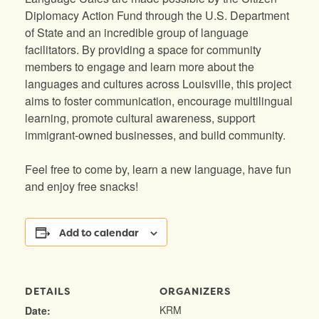
Diplomacy Action Fund through the U.S. Department
of State and an incredible group of language
facilitators. By providing a space for community
members to engage and learn more about the
languages and cultures across Louisville, this project
aims to foster communication, encourage multilingual
learning, promote cultural awareness, support
immigrant-owned businesses, and build community.
Feel free to come by, learn a new language, have fun
and enjoy free snacks!
Add to calendar
DETAILS
ORGANIZERS
KRM
Date: