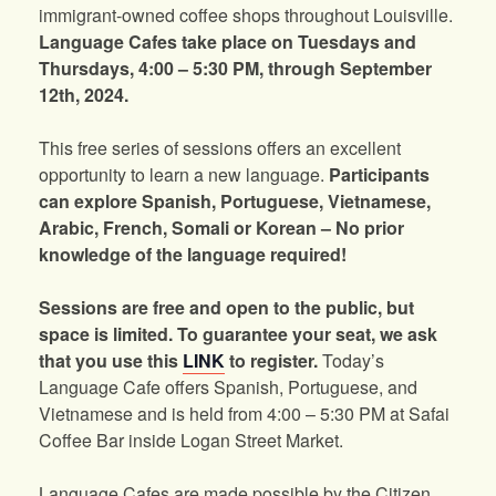
immigrant-owned coffee shops throughout Louisville.
Language Cafes take place on Tuesdays and
Thursdays, 4:00 – 5:30 PM, through September
12th, 2024.
This free series of sessions offers an excellent
opportunity to learn a new language.
Participants
can explore Spanish, Portuguese, Vietnamese,
Arabic, French, Somali or Korean – No prior
knowledge of the language required!
Sessions are free and open to the public, but
space is limited. To guarantee your seat, we ask
that you use this
LINK
to register.
Today’s
Language Cafe offers Spanish, Portuguese, and
Vietnamese and is held from 4:00 – 5:30 PM at Safai
Coffee Bar inside Logan Street Market.
Language Cafes are made possible by the Citizen