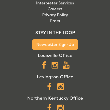
Interpreter Services
Careers
Privacy Policy
Press
STAY IN THE LOOP
Newsletter Sign-Up
Louisville Office
Facebook
Instagram
YouTube
Lexington Office
Facebook
Instagram
Northern Kentucky Office
Facebook
Instagram