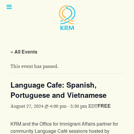
Open
Menu
« All Events
This event has passed.
Language Cafe: Spanish,
Portuguese and Vietnamese
FREE
August 27, 2024 @ 4:00 pm
-
5:30 pm
EDT
KRM and the Office for Immigrant Affairs partner for
community Language Café sessions hosted by