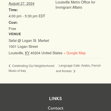
Louisville Metro Office for
August 27, 2024
Immigrant Affairs
Time:
4:00 pm - 5:30 pm
EDT
Cost:
Free
VENUE
Safai @ Logan St. Market
1001 Logan Street
Louisville
,
KY
40204
United States
+ Google Map
Language Cafe: Arabic, French
Celebrating Our Neighborhood:
Music of Iraq
and Korean
LINKS
Contact