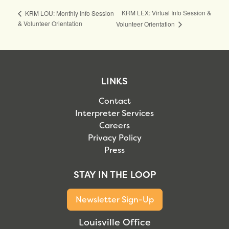
KRM LEX: Virtual Info Session &
KRM LOU: Monthly Info Session
& Volunteer Orientation
Volunteer Orientation
LINKS
Contact
Interpreter Services
Careers
Privacy Policy
Press
STAY IN THE LOOP
Newsletter Sign-Up
Louisville Office