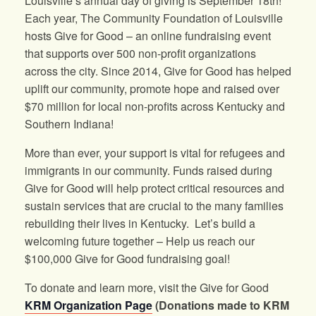
Louisville’s annual day of giving is September 18th!
Each year, The Community Foundation of Louisville
hosts Give for Good – an online fundraising event
that supports over 500 non-profit organizations
across the city. Since 2014, Give for Good has helped
uplift our community, promote hope and raised over
$70 million for local non-profits across Kentucky and
Southern Indiana!
More than ever, your support is vital for refugees and
immigrants in our community. Funds raised during
Give for Good will help protect critical resources and
sustain services that are crucial to the many families
rebuilding their lives in Kentucky. Let’s build a
welcoming future together – Help us reach our
$100,000 Give for Good fundraising goal!
To donate and learn more, visit the Give for Good
KRM Organization Page
(Donations made to KRM