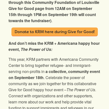
through this Community Foundation of Louisville
Give for Good page from 12AM on September
15th through 1PM on September 19th will count
towards the fundraiser)
.
Donate to KRM here during Give for Good!
And don’t miss the KRM + Americana happy hour
event,
The Power of Us:
This year, KRM partners with Americana Community
Center to bring together refugee- and immigrant-
serving non-profits in
a collective, community event
on
September 18th
. Celebrate the power of
community as we join together for this collaborative
Give for Good happy hour event –
The Power of Us
.
Connect with organizations and other supporters,
learn more about our work and help provide vital
funding to support immigrants and refugees in our