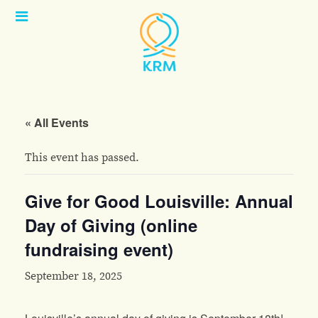
Open
Menu
« All Events
This event has passed.
Give for Good Louisville: Annual
Day of Giving (online
fundraising event)
September 18, 2025