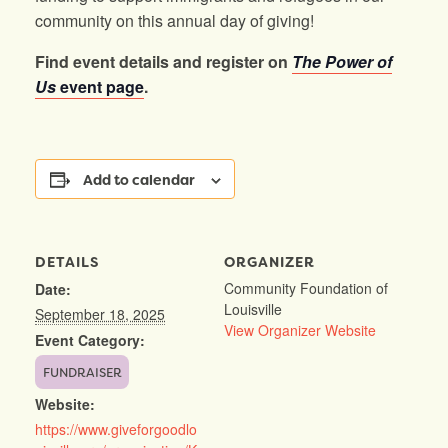
community on this annual day of giving!
Find event details and register on
The Power of
Us
event page
.
Add to calendar
DETAILS
ORGANIZER
Community Foundation of
Date:
Louisville
September 18, 2025
View Organizer Website
Event Category:
FUNDRAISER
Website:
https://www.giveforgoodlo