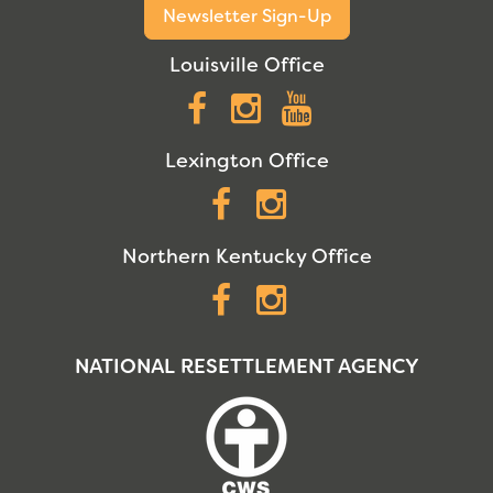
Newsletter Sign-Up
Louisville Office
Facebook
Instagram
YouTube
Lexington Office
Facebook
Instagram
Northern Kentucky Office
Facebook
Instagram
NATIONAL RESETTLEMENT AGENCY