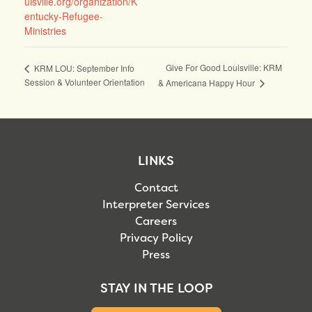
uisville.org/organization/K
entucky-Refugee-
Ministries
Give For Good Louisville: KRM
KRM LOU: September Info
Session & Volunteer Orientation
& Americana Happy Hour
LINKS
Contact
Interpreter Services
Careers
Privacy Policy
Press
STAY IN THE LOOP