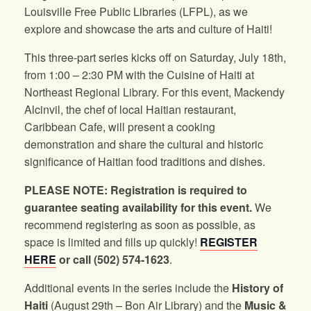
Louisville Free Public Libraries (LFPL), as we
explore and showcase the arts and culture of Haiti!
This three-part series kicks off on Saturday, July 18th,
from 1:00 – 2:30 PM with the Cuisine of Haiti at
Northeast Regional Library. For this event, Mackendy
Alcinvil, the chef of local Haitian restaurant,
Caribbean Cafe, will present a cooking
demonstration and share the cultural and historic
significance of Haitian food traditions and dishes.
PLEASE NOTE: Registration is required to
guarantee seating availability for this event.
We
recommend registering as soon as possible, as
space is limited and fills up quickly!
REGISTER
HERE
or call (502) 574-1623
.
Additional events in the series include the
History of
Haiti
(August 29th – Bon Air Library) and the
Music &