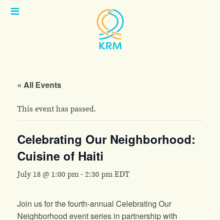
Open
Menu
« All Events
This event has passed.
Celebrating Our Neighborhood:
Cuisine of Haiti
July 18 @ 1:00 pm
-
2:30 pm
EDT
Join us for the fourth-annual Celebrating Our
Neighborhood event series in partnership with