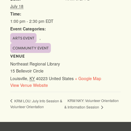
July 18
Time:
1:00 pm - 2:30 pm
EDT
Event Categories:
,
ARTS EVENT
COMMUNITY EVENT
VENUE
Northeast Regional Library
15 Bellevoir Circle
Louisville
,
KY
40223
United States
+ Google Map
View Venue Website
KRM NKY: Volunteer Orientation
KRM LOU: July Info Session &
Volunteer Orientation
& Information Session