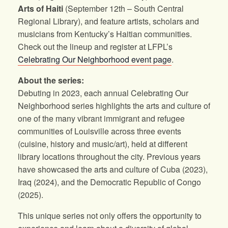
Arts of Haiti
(September 12th – South Central
Regional Library), and feature artists, scholars and
musicians from Kentucky’s Haitian communities.
Check out the lineup and register at LFPL’s
Celebrating Our Neighborhood event page
.
About the series:
Debuting in 2023, each annual Celebrating Our
Neighborhood series highlights the arts and culture of
one of the many vibrant immigrant and refugee
communities of Louisville across three events
(cuisine, history and music/art), held at different
library locations throughout the city. Previous years
have showcased the arts and culture of Cuba (2023),
Iraq (2024), and the Democratic Republic of Congo
(2025).
This unique series not only offers the opportunity to