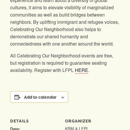
experience and learn about a diversity of global
cultures, it aims to elevate visibility of marginalized
communities as well as build bridges between
neighbors. By uplifting immigrant and refugee voices,
Celebrating Our Neighborhood also helps to
demonstrate our shared humanity and
connectedness with one another around the world.
All Celebrating Our Neighborhood events are free,
but registration is required to guarantee seating
availability. Register with LFPL
HERE
.
Add to calendar
DETAILS
ORGANIZER
KRM & LFPL
Date: