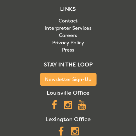
LINKS
Contact
Interpreter Services
Careers
Privacy Policy
Press
STAY IN THE LOOP
Newsletter Sign-Up
Louisville Office
Facebook
Instagram
YouTube
Lexington Office
Facebook
Instagram