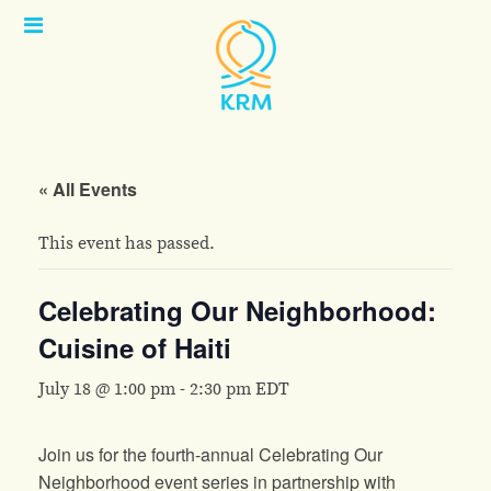
Open
Menu
« All Events
This event has passed.
Celebrating Our Neighborhood:
Cuisine of Haiti
July 18 @ 1:00 pm
-
2:30 pm
EDT
Join us for the fourth-annual Celebrating Our
Neighborhood event series in partnership with