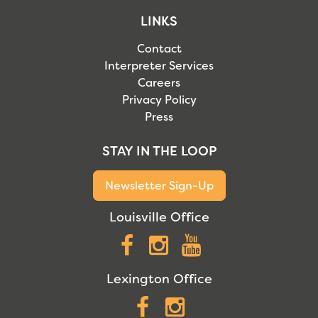
LINKS
Contact
Interpreter Services
Careers
Privacy Policy
Press
STAY IN THE LOOP
Newsletter Sign-Up
Louisville Office
Facebook
Instagram
YouTube
Lexington Office
Facebook
Instagram