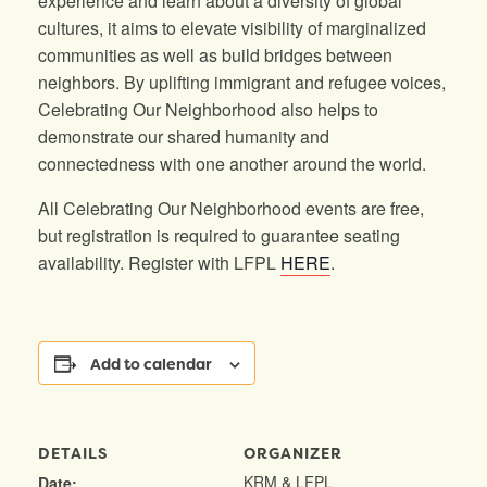
experience and learn about a diversity of global
cultures, it aims to elevate visibility of marginalized
communities as well as build bridges between
neighbors. By uplifting immigrant and refugee voices,
Celebrating Our Neighborhood also helps to
demonstrate our shared humanity and
connectedness with one another around the world.
All Celebrating Our Neighborhood events are free,
but registration is required to guarantee seating
availability. Register with LFPL
HERE
.
Add to calendar
DETAILS
ORGANIZER
KRM & LFPL
Date: