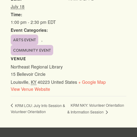
July 18
Time:
1:00 pm - 2:30 pm
EDT
Event Categories:
,
ARTS EVENT
COMMUNITY EVENT
VENUE
Northeast Regional Library
15 Bellevoir Circle
Louisville
,
KY
40223
United States
+ Google Map
View Venue Website
KRM NKY: Volunteer Orientation
KRM LOU: July Info Session &
Volunteer Orientation
& Information Session