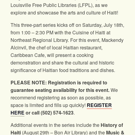
Louisville Free Public Libraries (LFPL), as we
explore and showcase the arts and culture of Haiti!
This three-part series kicks off on Saturday, July 18th,
from 1:00 – 2:30 PM with the Cuisine of Haiti at
Northeast Regional Library. For this event, Mackendy
Alcinvil, the chef of local Haitian restaurant,
Caribbean Cafe, will present a cooking
demonstration and share the cultural and historic
significance of Haitian food traditions and dishes.
PLEASE NOTE: Registration is required to
guarantee seating availability for this event.
We
recommend registering as soon as possible, as
space is limited and fills up quickly!
REGISTER
HERE
or call (502) 574-1623
.
Additional events in the series include the
History of
Haiti
(August 29th – Bon Air Library) and the
Music &