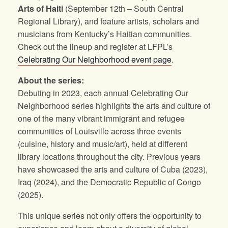
Arts of Haiti
(September 12th – South Central
Regional Library), and feature artists, scholars and
musicians from Kentucky’s Haitian communities.
Check out the lineup and register at LFPL’s
Celebrating Our Neighborhood event page
.
About the series:
Debuting in 2023, each annual Celebrating Our
Neighborhood series highlights the arts and culture of
one of the many vibrant immigrant and refugee
communities of Louisville across three events
(cuisine, history and music/art), held at different
library locations throughout the city. Previous years
have showcased the arts and culture of Cuba (2023),
Iraq (2024), and the Democratic Republic of Congo
(2025).
This unique series not only offers the opportunity to